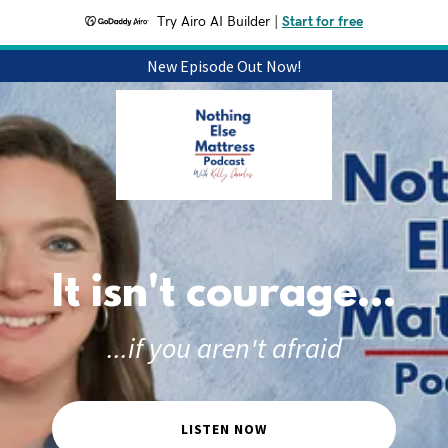
Try Airo AI Builder
|
Start for free
New Episode Out Now!
It isn't courage...
...if you aren't afraid
LISTEN NOW