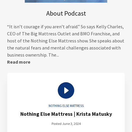
About Podcast
“It isn’t courage if you aren’t afraid.” So says Kelly Charles,
CEO of The Big Mattress Outlet and BMO Franchise, and
host of the Nothing Else Mattress show. She speaks about
the natural fears and mental challenges associated with
business ownership. The...
Read more
NOTHING ELSE MATTRESS
Nothing Else Mattress | Krista Matusky
Posted June 3, 2024