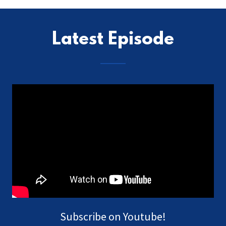
Latest Episode
Subscribe on Youtube!