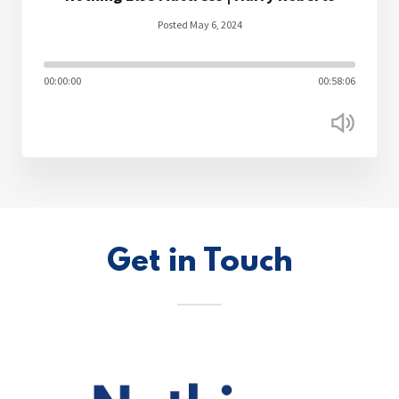
Posted May 6, 2024
00:00:00
00:58:06
Get in Touch