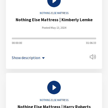
NOTHING ELSE MATTRESS
Nothing Else Mattress | Kimberly Lemke
Posted May 13, 2024
00:00:00
01:06:33
Show description
NOTHING ELSE MATTRESS
Nothing Else Mattress | Harry Roberts