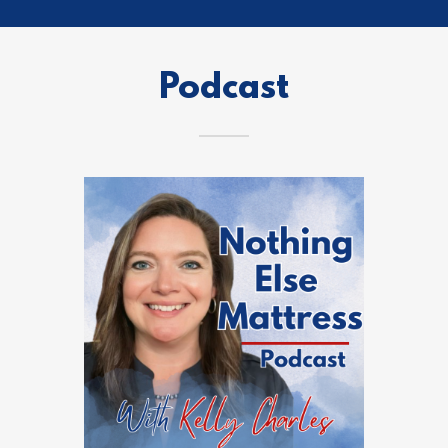
Podcast