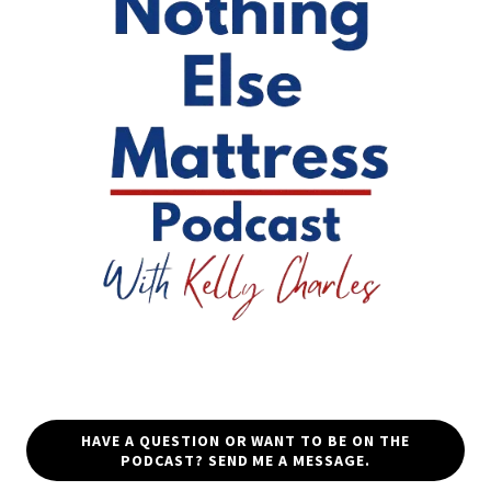
HAVE A QUESTION OR WANT TO BE ON THE
PODCAST? SEND ME A MESSAGE.