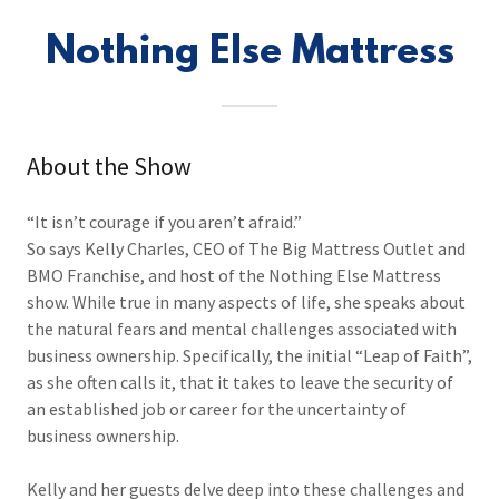
Nothing Else Mattress
About the Show
“It isn’t courage if you aren’t afraid.”
So says Kelly Charles, CEO of The Big Mattress Outlet and
BMO Franchise, and host of the Nothing Else Mattress
show. While true in many aspects of life, she speaks about
the natural fears and mental challenges associated with
business ownership. Specifically, the initial “Leap of Faith”,
as she often calls it, that it takes to leave the security of
an established job or career for the uncertainty of
business ownership.
Kelly and her guests delve deep into these challenges and