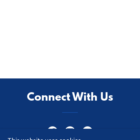
Connect With Us