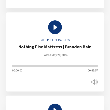
NOTHING ELSE MATTRESS
Nothing Else Mattress | Brandon Bain
Posted May 20, 2024
00:00:00
00:45:57