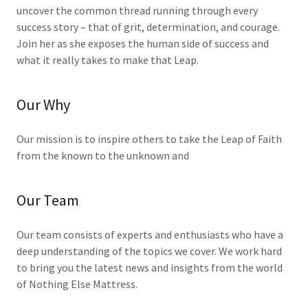
uncover the common thread running through every
success story – that of grit, determination, and courage.
Join her as she exposes the human side of success and
what it really takes to make that Leap.
Our Why
Our mission is to inspire others to take the Leap of Faith
from the known to the unknown and
Our Team
Our team consists of experts and enthusiasts who have a
deep understanding of the topics we cover. We work hard
to bring you the latest news and insights from the world
of Nothing Else Mattress.