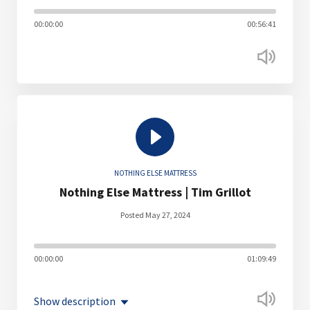
00:00:00
00:56:41
NOTHING ELSE MATTRESS
Nothing Else Mattress | Tim Grillot
Posted May 27, 2024
00:00:00
01:09:49
Show description